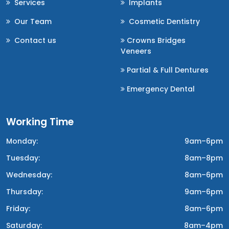
Services
Implants
Our Team
Cosmetic Dentistry
Contact us
Crowns Bridges
Veneers
Partial & Full Dentures
Emergency Dental
Working Time
Monday:
9am–6pm
Tuesday:
8am–8pm
Wednesday:
8am–6pm
Thursday:
9am–6pm
Friday:
8am–6pm
Saturday:
8am–4pm