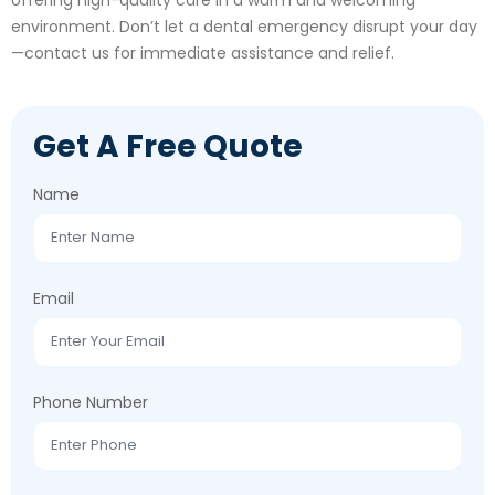
environment. Don’t let a dental emergency disrupt your day
—contact us for immediate assistance and relief.
Get A Free Quote
Name
Email
Phone Number