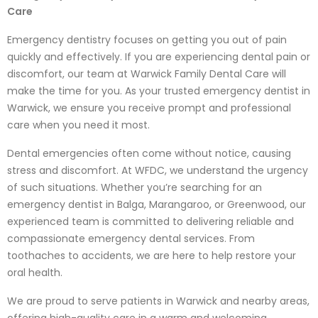
Care
Emergency dentistry focuses on getting you out of pain
quickly and effectively. If you are experiencing dental pain or
discomfort, our team at Warwick Family Dental Care will
make the time for you. As your trusted emergency dentist in
Warwick, we ensure you receive prompt and professional
care when you need it most.
Dental emergencies often come without notice, causing
stress and discomfort. At WFDC, we understand the urgency
of such situations. Whether you’re searching for an
emergency dentist in Balga, Marangaroo, or Greenwood, our
experienced team is committed to delivering reliable and
compassionate emergency dental services. From
toothaches to accidents, we are here to help restore your
oral health.
We are proud to serve patients in Warwick and nearby areas,
offering high-quality care in a warm and welcoming