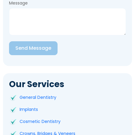
Message
Our Services
General Dentistry
Implants
Cosmetic Dentistry
Crowns, Bridges & Veneers