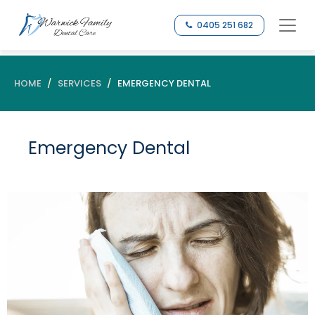
0405 251 682
HOME
SERVICES
EMERGENCY DENTAL
Emergency Dental