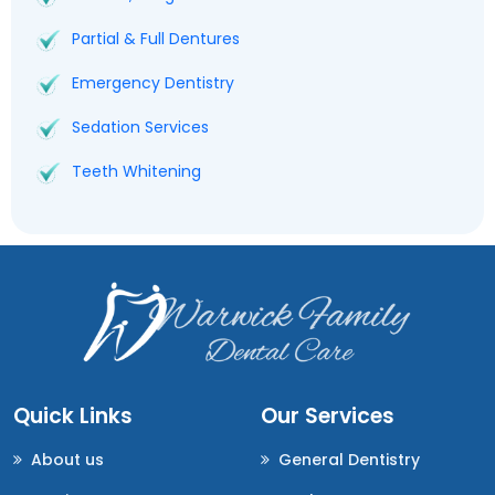
Partial & Full Dentures
Emergency Dentistry
Sedation Services
Teeth Whitening
Quick Links
Our Services
About us
General Dentistry