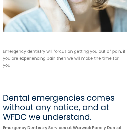
Emergency dentistry will forcus on getting you out of pain, if
you are experiencing pain then we will make the time for
you.
Dental emergencies comes
without any notice, and at
WFDC we understand.
Emergency Dentistry Services at Warwick Family Dental